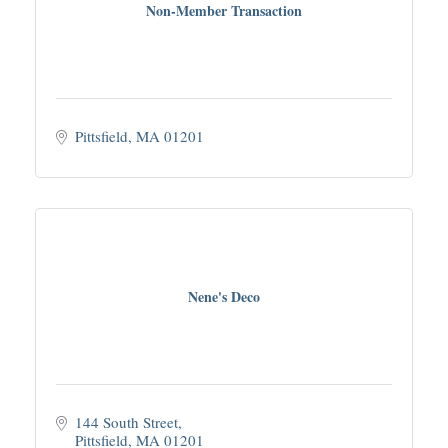
Non-Member Transaction
Pittsfield
MA
01201
Nene's Deco
144 South Street
Pittsfield
MA
01201