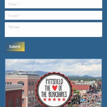
Name *
E-mail *
Message
Submit