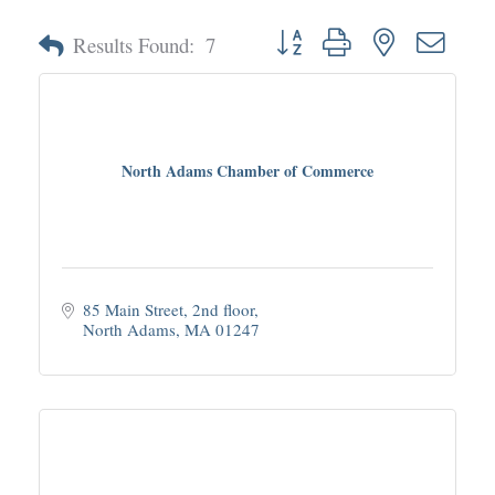
Button group with nested dropd
Results Found:
7
North Adams Chamber of Commerce
85 Main Street, 2nd floor
North Adams
MA
01247