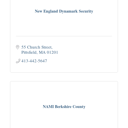
New England Dynamark Security
55 Church Street
Pittsfield
MA
01201
413-442-5647
NAMI Berkshire County