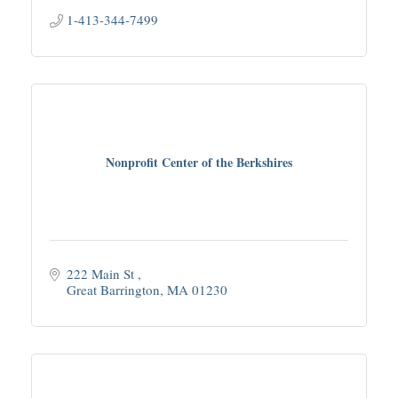
1-413-344-7499
Nonprofit Center of the Berkshires
222 Main St 
Great Barrington
MA
01230