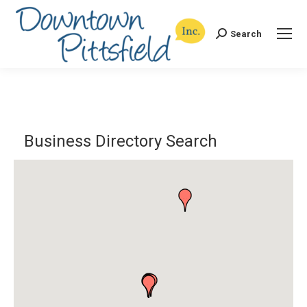
Search
Search:
Business Directory Search