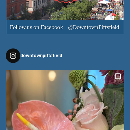
downtownpittsfield