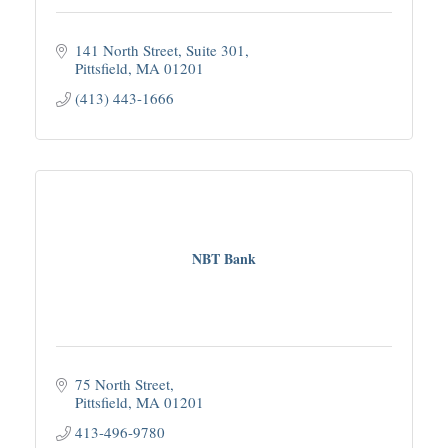
141 North Street
Suite 301
Pittsfield
MA
01201
(413) 443-1666
NBT Bank
75 North Street
Pittsfield
MA
01201
413-496-9780