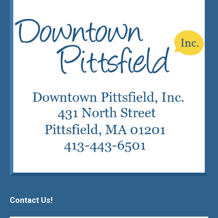
Contact Us!