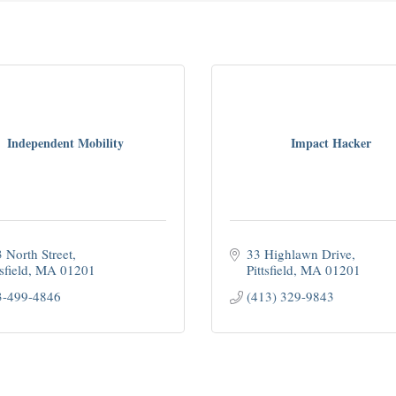
Independent Mobility
Impact Hacker
 North Street
33 Highlawn Drive
sfield
MA
01201
Pittsfield
MA
01201
3-499-4846
(413) 329-9843