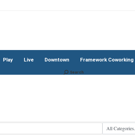
Play
Live
Downtown
Framework Coworking b
Subscribe!
Play
Live
Downtown
Framework Coworking b
Search
Search: