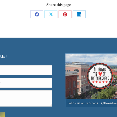
Share this page
Share
Share
Share
Share
on
on
on
on
Facebook
X
Pinterest
LinkedIn
 Us!
t