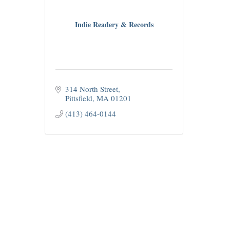
Indie Readery & Records
314 North Street
Pittsfield
MA
01201
(413) 464-0144