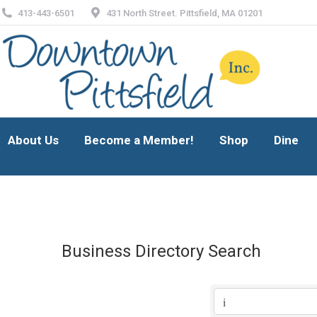
413-443-6501
431 North Street. Pittsfield, MA 01201
About Us
Become a Member!
Shop
Dine
About Us
Become a Member!
Shop
Dine
Business Directory Search