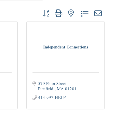
Button group with nested dropdown
Independent Connections
579 Fenn Street
Pittsfield 
MA
01201
413-997-HELP