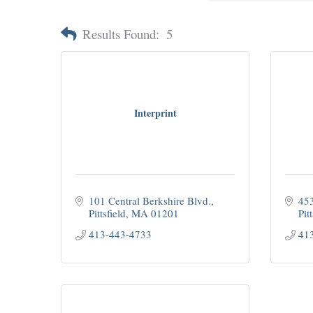
Results Found:
5
Interprint
101 Central Berkshire Blvd.
453
Pittsfield
MA
01201
Pitt
413-443-4733
41