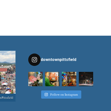
downtownpittsfield
Follow on Instagram