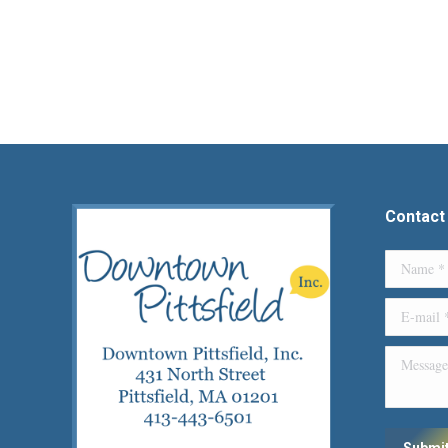
Contact
Name *
E-mail *
Message
Submi