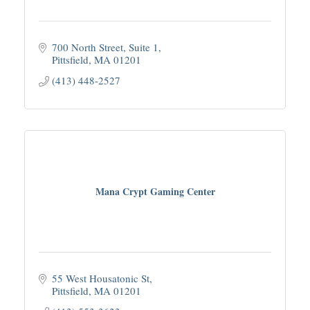
700 North Street
Suite 1
Pittsfield
MA
01201
(413) 448-2527
Mana Crypt Gaming Center
55 West Housatonic St
Pittsfield
MA
01201