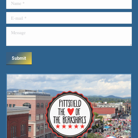
Name *
E-mail *
Message
Submit