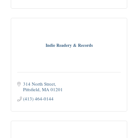
Indie Readery & Records
314 North Street
Pittsfield
MA
01201
(413) 464-0144