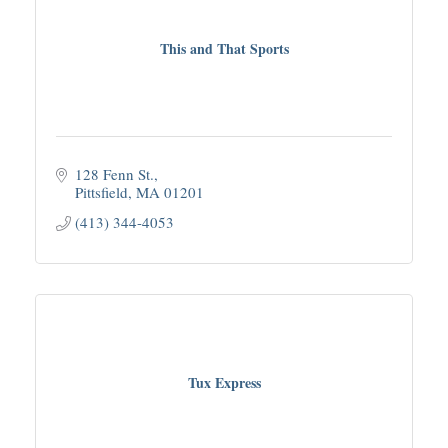
This and That Sports
128 Fenn St.
Pittsfield
MA
01201
(413) 344-4053
Tux Express