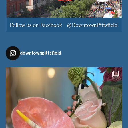
downtownpittsfield