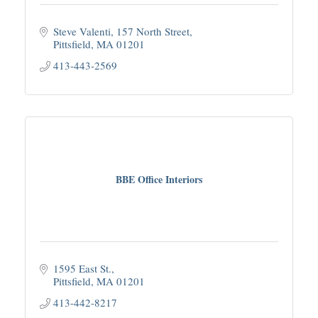
Steve Valenti
157 North Street
Pittsfield
MA
01201
413-443-2569
BBE Office Interiors
1595 East St.
Pittsfield
MA
01201
413-442-8217