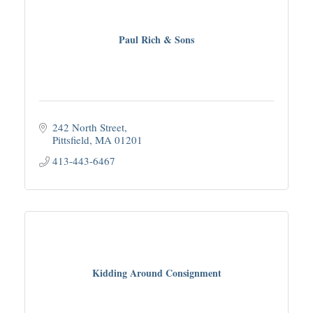
Paul Rich & Sons
242 North Street
Pittsfield
MA
01201
413-443-6467
Kidding Around Consignment