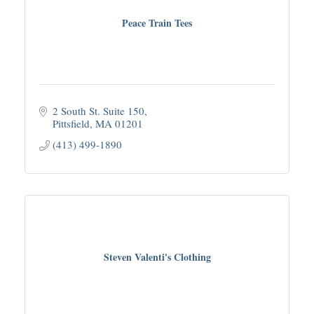
Peace Train Tees
2 South St. Suite 150
Pittsfield
MA
01201
(413) 499-1890
Steven Valenti's Clothing