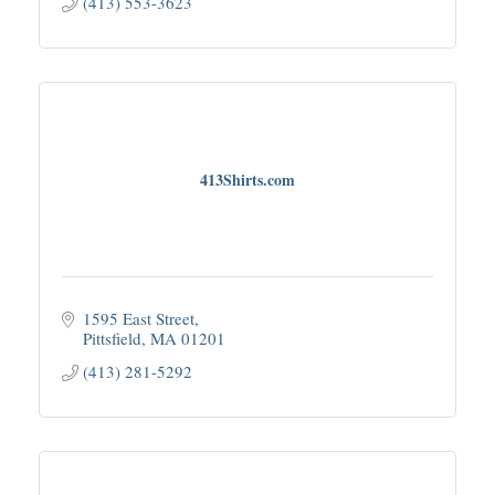
(413) 553-3623
413Shirts.com
1595 East Street
Pittsfield
MA
01201
(413) 281-5292