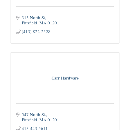
313 North St
Pittsfield
MA
01201
(413) 822-2528
Carr Hardware
547 North St.
Pittsfield
MA
01201
413-443-5611