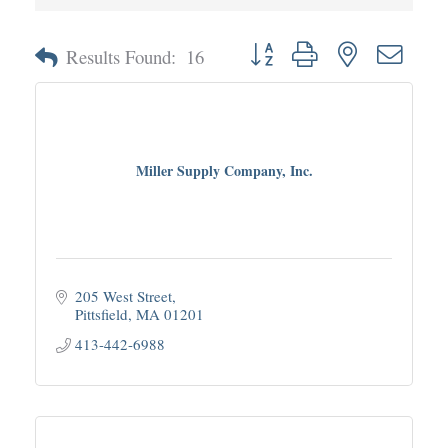
Button group with nested dropd
Results Found:
16
Miller Supply Company, Inc.
205 West Street
Pittsfield
MA
01201
413-442-6988