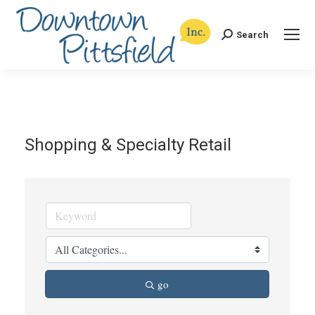
Search
Search:
Shopping & Specialty Retail
go