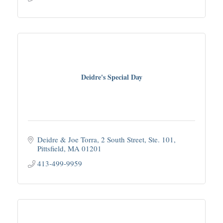
Deidre's Special Day
Deidre & Joe Torra
2 South Street, Ste. 101
Pittsfield
MA
01201
413-499-9959