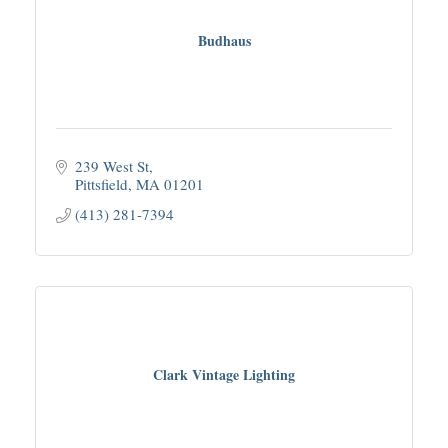
Budhaus
239 West St
Pittsfield
MA
01201
(413) 281-7394
Clark Vintage Lighting