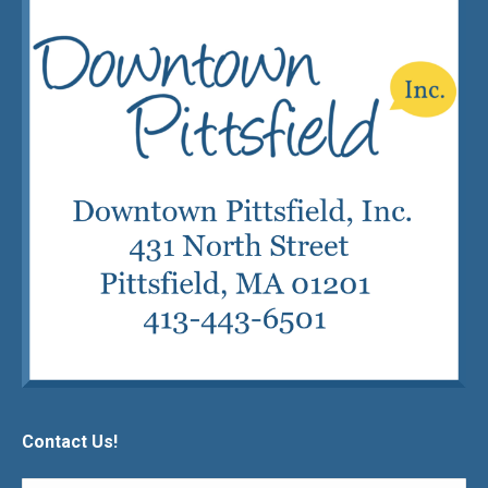
Contact Us!