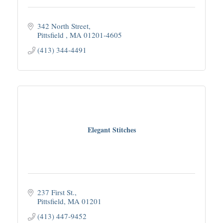
342 North Street
Pittsfield 
MA
01201-4605
(413) 344-4491
Elegant Stitches
237 First St.
Pittsfield
MA
01201
(413) 447-9452