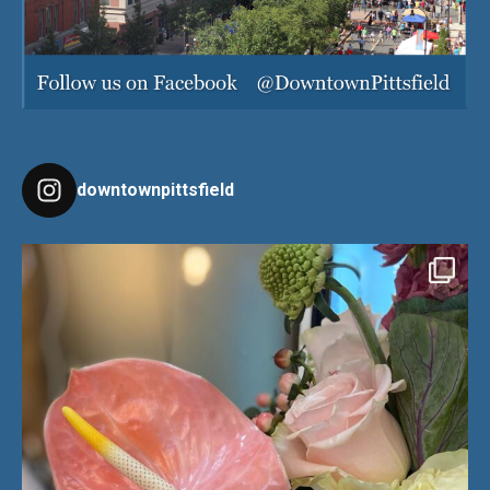
downtownpittsfield