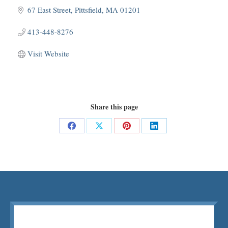
67 East Street
Pittsfield
MA
01201
413-448-8276
Visit Website
Share this page
Share
Share
Share
Share
on
on
on
on
Facebook
X
Pinterest
LinkedIn