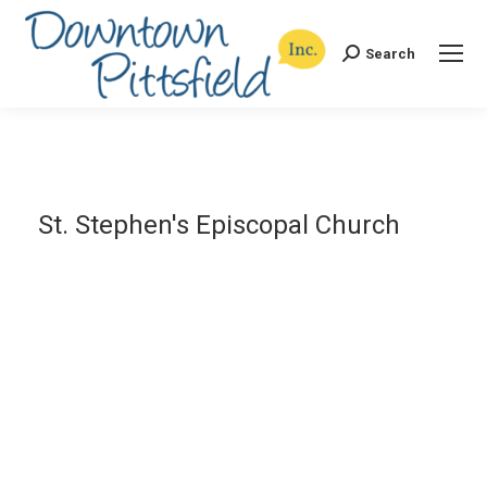
Search
Search:
St. Stephen's Episcopal Church