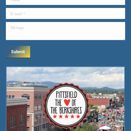
E-mail *
Message
Submit