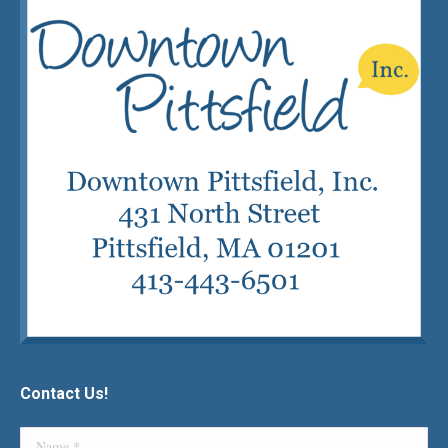
Contact Us!
Name *