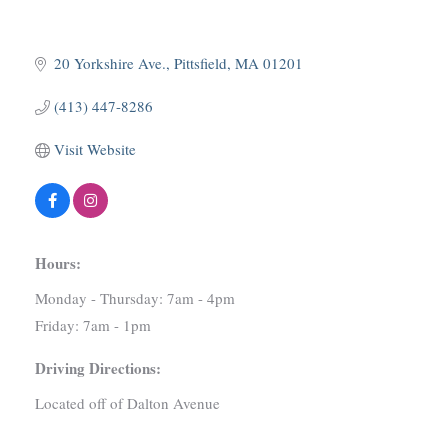
20 Yorkshire Ave.
Pittsfield
MA
01201
(413) 447-8286
Visit Website
Hours:
Monday - Thursday: 7am - 4pm
Friday: 7am - 1pm
Driving Directions:
Located off of Dalton Avenue