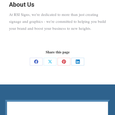
About Us
At RSI Signs, we're dedicated to more than just creating
signage and graphics - we're committed to helping you build
your brand and boost your business to new heights.
Share this page
Share
Share
Share
Share
on
on
on
on
Facebook
X
Pinterest
LinkedIn