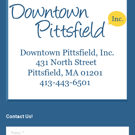
Contact Us!
Name *