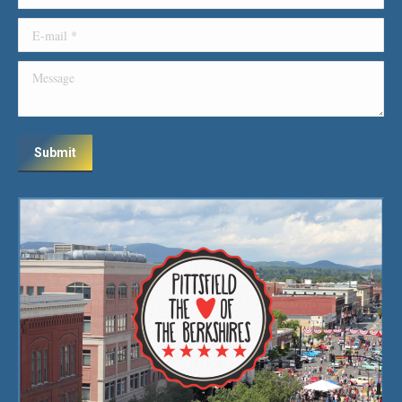
E-mail *
Message
Submit