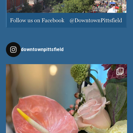
downtownpittsfield