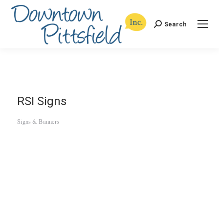
Search
Search:
RSI Signs
Signs & Banners
Categories