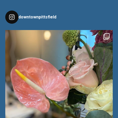
downtownpittsfield