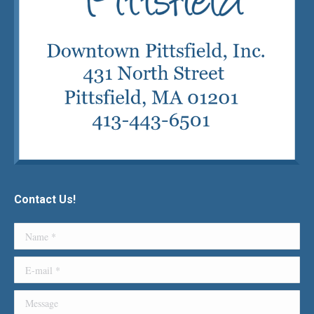
Contact Us!
Name *
E-mail *
Message