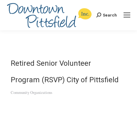
Search
Search:
Retired Senior Volunteer
Program (RSVP) City of Pittsfield
Community Organizations
Categories