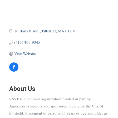
16 Bartlett Ave.
Pittsfield
MA
01201
(413) 499-9345
Visit Website
About Us
RSVP is a national organization funded in part by
AmeriCorps Seniors and sponsored locally by the City of
Pittsfield. Placement of persons 55 years of age and older as