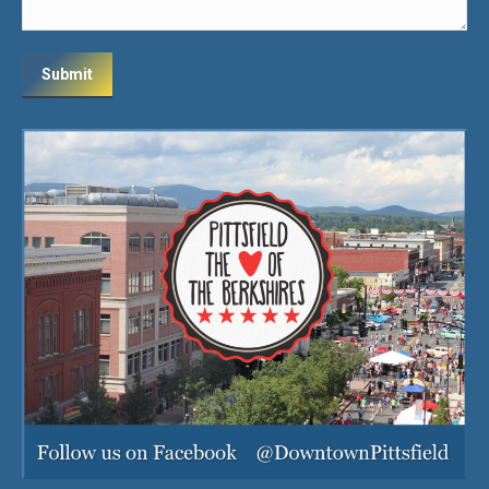
Submit