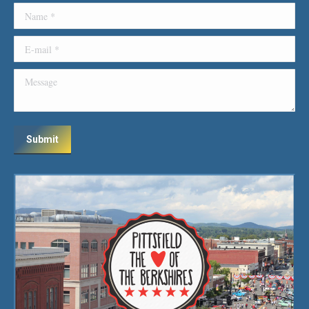
Name *
E-mail *
Message
Submit