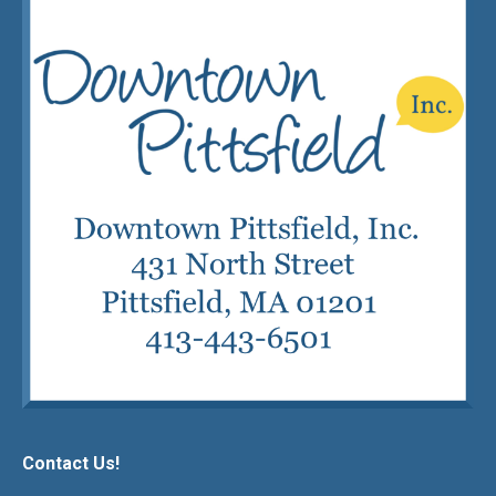
Contact Us!