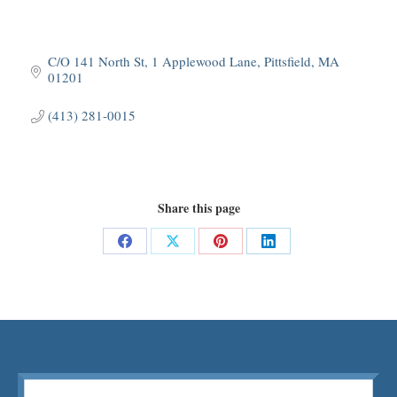
C/O 141 North St
1 Applewood Lane
Pittsfield
MA
01201
(413) 281-0015
Share this page
Share
Share
Share
Share
on
on
on
on
Facebook
X
Pinterest
LinkedIn