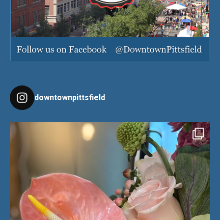
downtownpittsfield