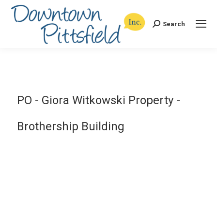
Search
Search:
PO - Giora Witkowski Property -
Brothership Building