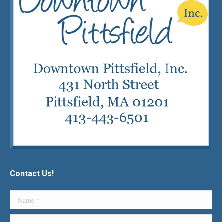
Contact Us!
Name *
E-mail *