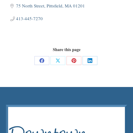
75 North Street
Pittsfield
MA
01201
413-445-7270
Share this page
Share
Share
Share
Share
on
on
on
on
Facebook
X
Pinterest
LinkedIn