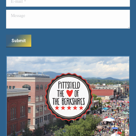
Message
Submit