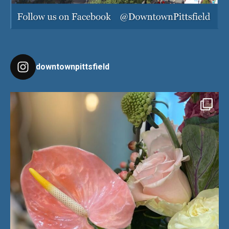
downtownpittsfield