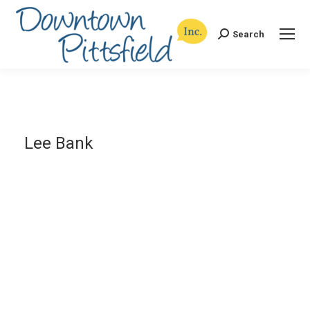
Search
Search:
Lee Bank