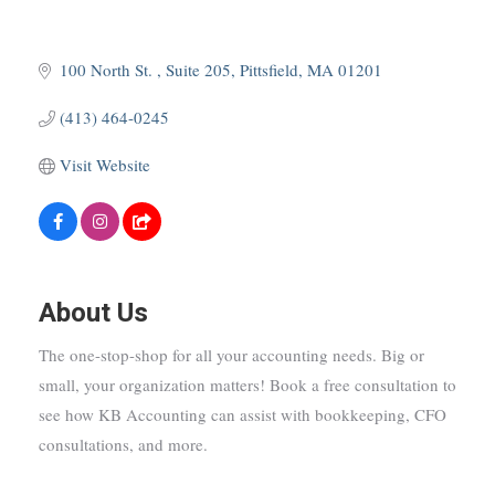
100 North St. 
Suite 205
Pittsfield
MA
01201
(413) 464-0245
Visit Website
About Us
The one-stop-shop for all your accounting needs. Big or
small, your organization matters! Book a free consultation to
see how KB Accounting can assist with bookkeeping, CFO
consultations, and more.