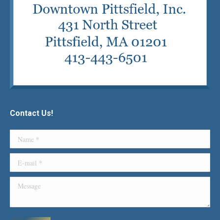
Contact Us!
Name *
E-mail *
Message