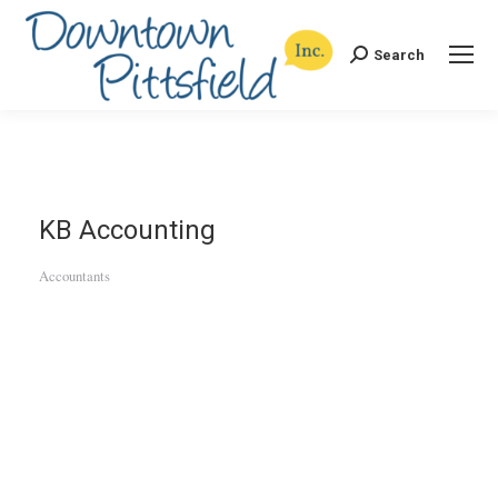
Search
Search:
KB Accounting
Accountants
Categories