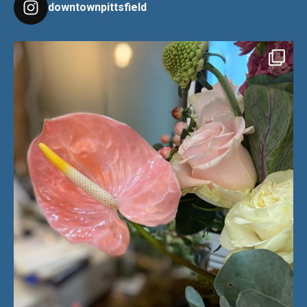
downtownpittsfield