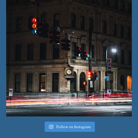
Follow on Instagram