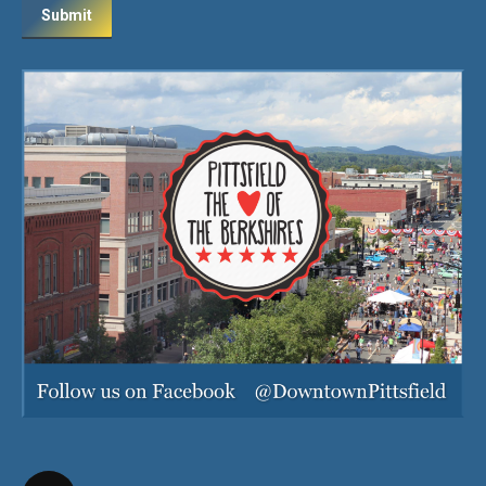
Submit