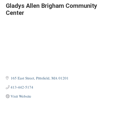
Gladys Allen Brigham Community
Center
165 East Street
Pittsfield
MA
01201
413-442-5174
Visit Website