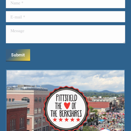
Name *
E-mail *
Message
Submit