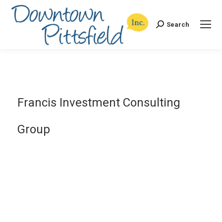
Search
Search:
Francis Investment Consulting
Group