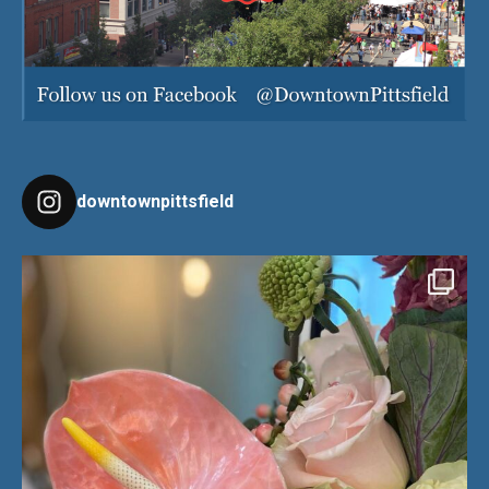
downtownpittsfield