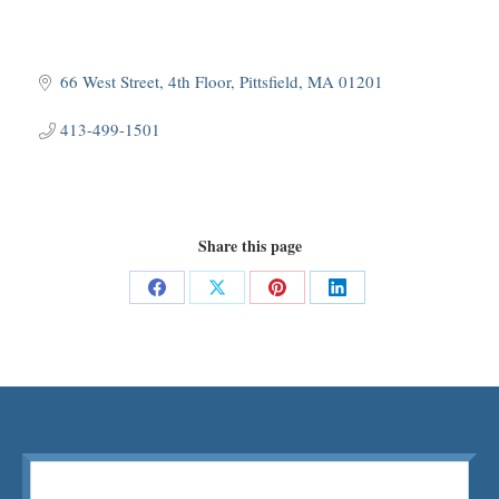
66 West Street, 4th Floor
Pittsfield
MA
01201
413-499-1501
Share this page
Share
Share
Share
Share
on
on
on
on
Facebook
X
Pinterest
LinkedIn