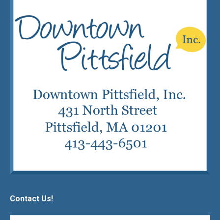
Contact Us!