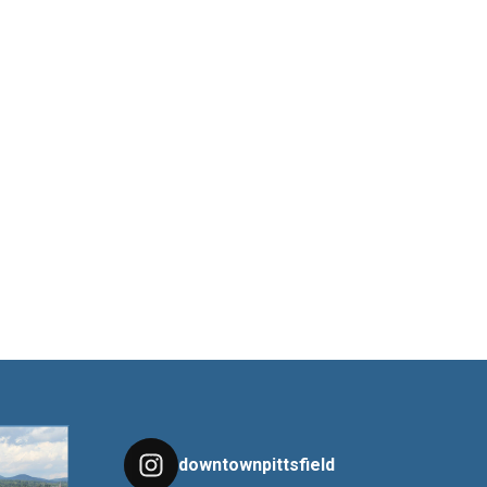
downtownpittsfield