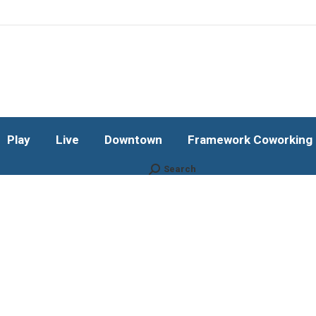
Play
Live
Downtown
Framework Coworking b
Subscribe!
Play
Live
Downtown
Framework Coworking b
Search
Search: