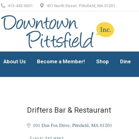
413-443-6501
431 North Street. Pittsfield, MA 01201
About Us
Become a Member!
Shop
Dine
About Us
Become a Member!
Shop
Dine
Drifters Bar & Restaurant
101 Dan Fox Drive
Pittsfield
MA
01201
(413) 232-9362