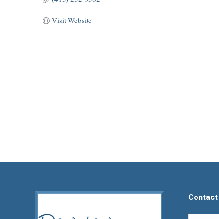
Visit Website
Contact