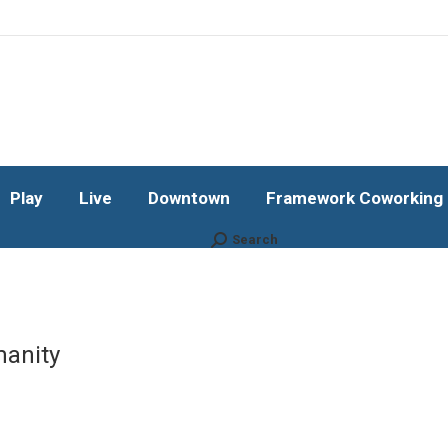
Play
Live
Downtown
Framework Coworking b
Subscribe!
Play
Live
Downtown
Framework Coworking b
Search
Search:
manity