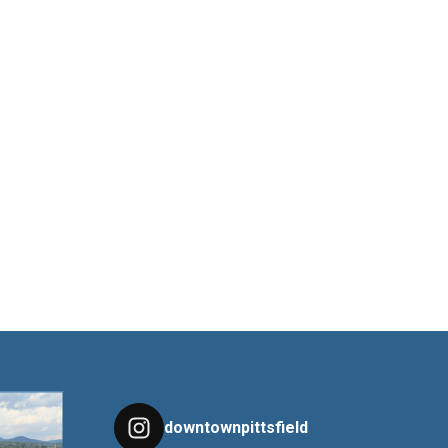
downtownpittsfield