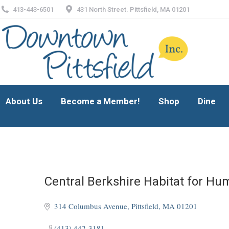
413-443-6501
431 North Street. Pittsfield, MA 01201
About Us
Become a Member!
Shop
Dine
About Us
Become a Member!
Shop
Dine
Central Berkshire Habitat for Hu
314 Columbus Avenue
Pittsfield
MA
01201
(413) 442-3181