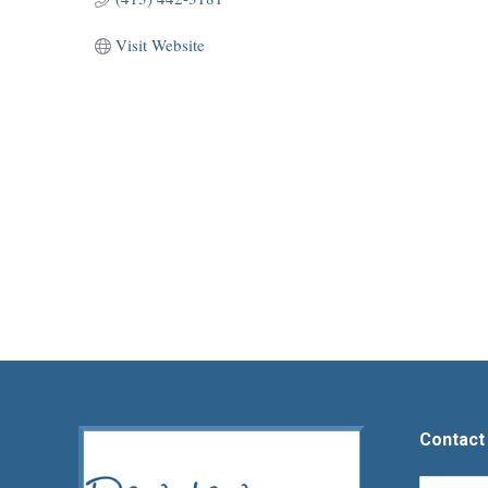
Visit Website
Contact