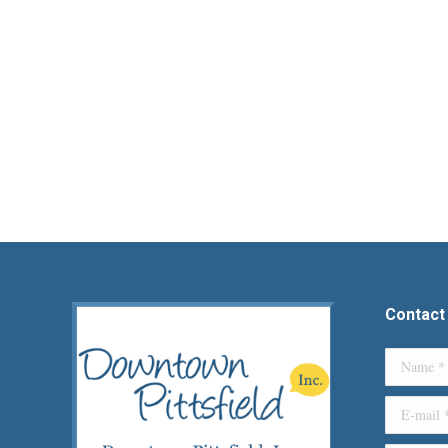
Contact
Name *
E-mail *