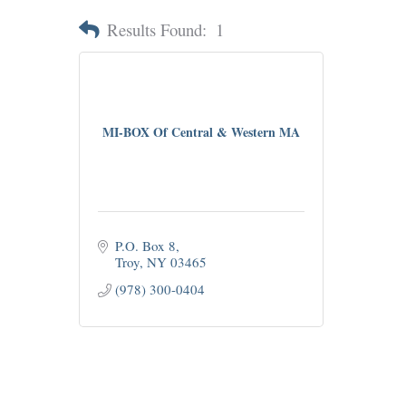
Results Found:
1
MI-BOX Of Central & Western MA
P.O. Box 8
Troy
NY
03465
(978) 300-0404