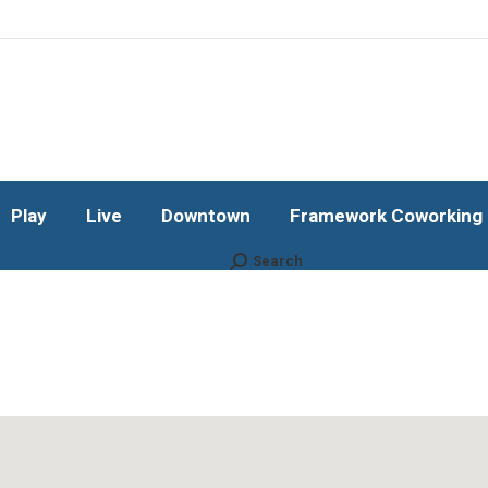
Play
Live
Downtown
Framework Coworking b
Subscribe!
Play
Live
Downtown
Framework Coworking b
Search
Search: