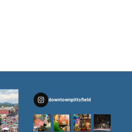
downtownpittsfield