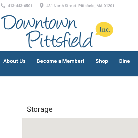
413-443-6501
431 North Street. Pittsfield, MA 01201
About Us
Become a Member!
Shop
Dine
About Us
Become a Member!
Shop
Dine
Storage