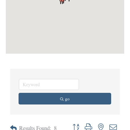
go
Button group with nested dropd
Results Found:
8