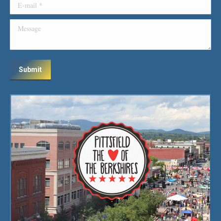
E-mail *
Message
Submit