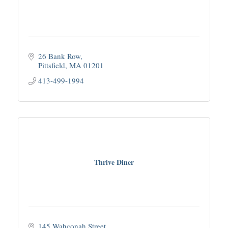
26 Bank Row
Pittsfield
MA
01201
413-499-1994
Thrive Diner
145 Wahconah Street