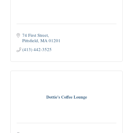
74 First Street
Pittsfield
MA
01201
(413) 442-3525
Dottie's Coffee Lounge