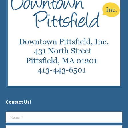
Contact Us!
Name *