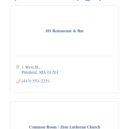
101 Restaurant & Bar
1 West St.
Pittsfield
MA
01201
(413) 553-2251
Common Room / Zion Lutheran Church