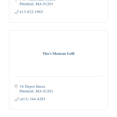
Pittsfield
MA
01201
413-822-1965
Tito's Mexican Grill
34 Depot Street
Pittsfield
MA
01201
(413) 344-4285