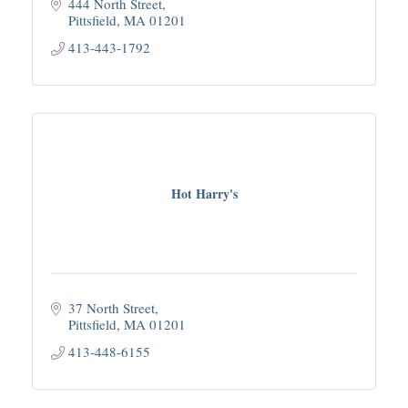
444 North Street
Pittsfield
MA
01201
413-443-1792
Hot Harry's
37 North Street
Pittsfield
MA
01201
413-448-6155