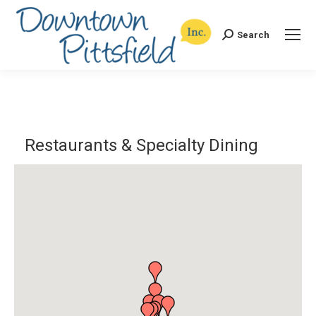
Search
Search:
Restaurants & Specialty Dining