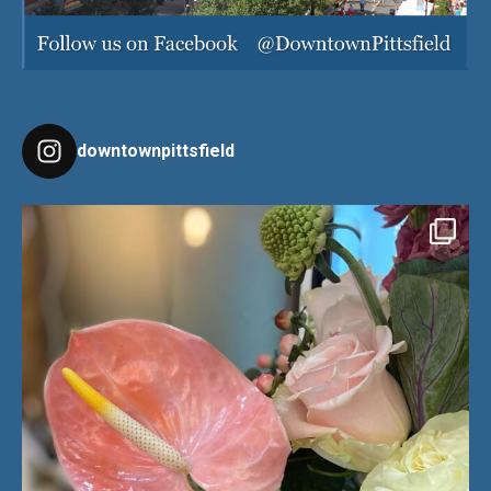
downtownpittsfield