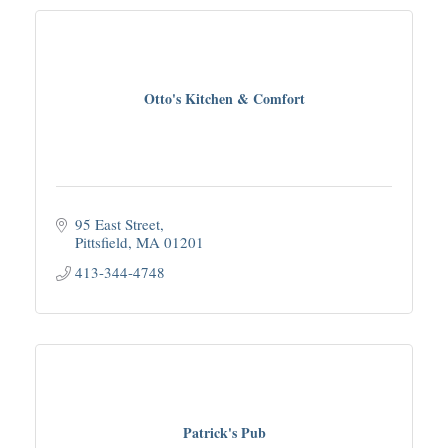
Otto's Kitchen & Comfort
95 East Street
Pittsfield
MA
01201
413-344-4748
Patrick's Pub