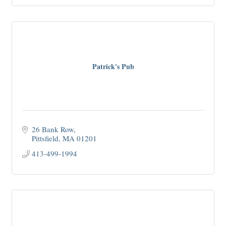
Patrick's Pub
26 Bank Row
Pittsfield
MA
01201
413-499-1994