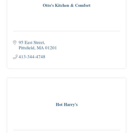
Otto's Kitchen & Comfort
95 East Street
Pittsfield
MA
01201
413-344-4748
Hot Harry's