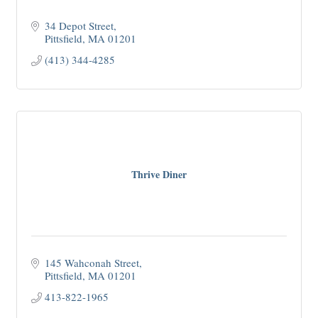
34 Depot Street
Pittsfield
MA
01201
(413) 344-4285
Thrive Diner
145 Wahconah Street
Pittsfield
MA
01201
413-822-1965