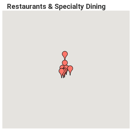
Restaurants & Specialty Dining