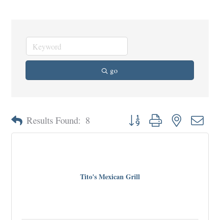
go
Button group with nested dro
Results Found:
8
Tito's Mexican Grill