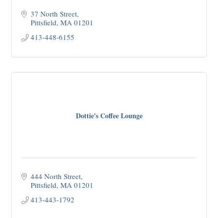
37 North Street
Pittsfield
MA
01201
413-448-6155
Dottie's Coffee Lounge
444 North Street
Pittsfield
MA
01201
413-443-1792