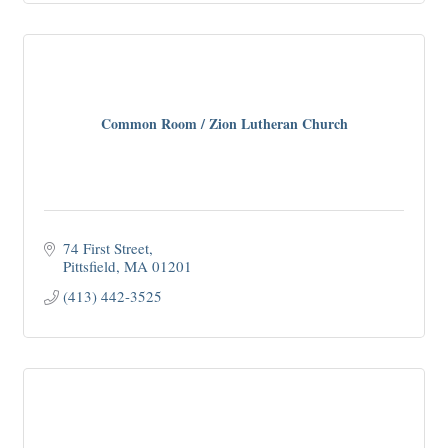
Common Room / Zion Lutheran Church
74 First Street
Pittsfield
MA
01201
(413) 442-3525